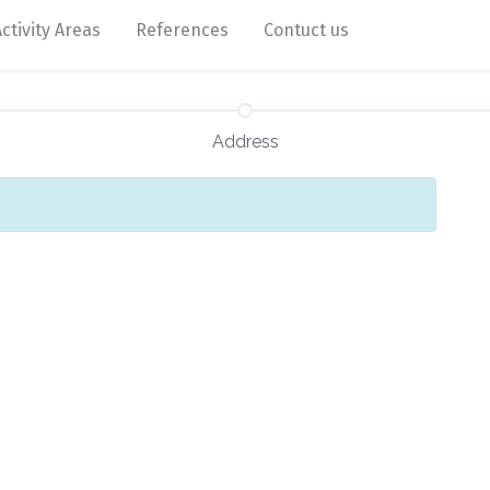
Activity Areas
References
Contuct us
Address