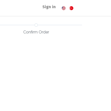
Sign in
Confirm Order