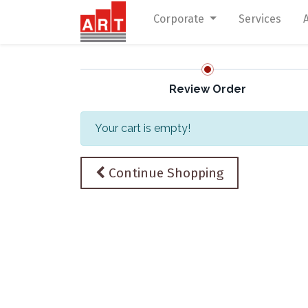
Corporate
Services
Review Order
Your cart is empty!
Continue Shopping