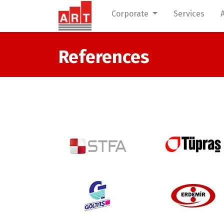
Corporate
Services
References