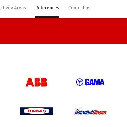
Activity Areas
References
Contuct us