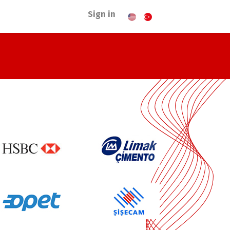
Sign in